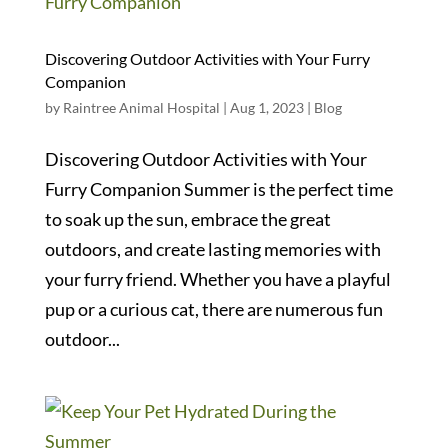
Discovering Outdoor Activities with Your Furry
Companion
by
Raintree Animal Hospital
|
Aug 1, 2023
|
Blog
Discovering Outdoor Activities with Your
Furry Companion Summer is the perfect time
to soak up the sun, embrace the great
outdoors, and create lasting memories with
your furry friend. Whether you have a playful
pup or a curious cat, there are numerous fun
outdoor...