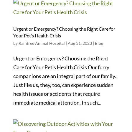
Urgent or Emergency? Choosing the Right Care for
Your Pet’s Health Crisis
by
Raintree Animal Hospital
|
Aug 31, 2023
|
Blog
Urgent or Emergency? Choosing the Right
Care for Your Pet’s Health Crisis Our furry
companions are an integral part of our family.
Just like us, they, too, can experience sudden
health issues or accidents that require
immediate medical attention. In such...