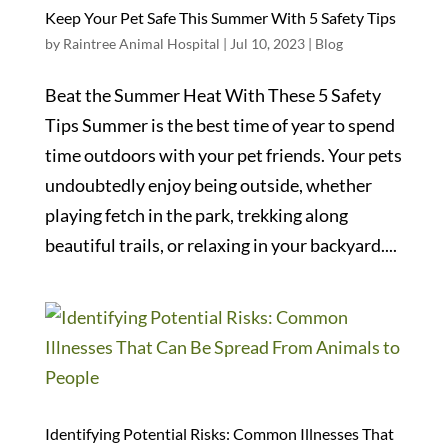
Keep Your Pet Safe This Summer With 5 Safety Tips
by
Raintree Animal Hospital
|
Jul 10, 2023
|
Blog
Beat the Summer Heat With These 5 Safety
Tips Summer is the best time of year to spend
time outdoors with your pet friends. Your pets
undoubtedly enjoy being outside, whether
playing fetch in the park, trekking along
beautiful trails, or relaxing in your backyard....
Identifying Potential Risks: Common Illnesses That