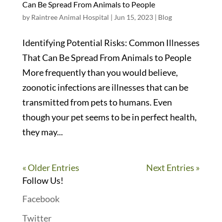
Can Be Spread From Animals to People
by
Raintree Animal Hospital
|
Jun 15, 2023
|
Blog
Identifying Potential Risks: Common Illnesses
That Can Be Spread From Animals to People
More frequently than you would believe,
zoonotic infections are illnesses that can be
transmitted from pets to humans. Even
though your pet seems to be in perfect health,
they may...
« Older Entries
Next Entries »
Follow Us!
Facebook
Twitter