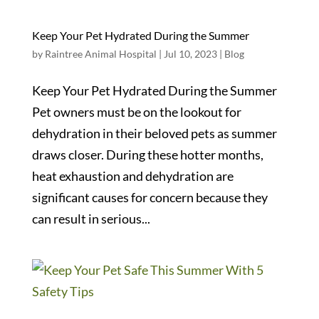
Keep Your Pet Hydrated During the Summer
by
Raintree Animal Hospital
|
Jul 10, 2023
|
Blog
Keep Your Pet Hydrated During the Summer
Pet owners must be on the lookout for
dehydration in their beloved pets as summer
draws closer. During these hotter months,
heat exhaustion and dehydration are
significant causes for concern because they
can result in serious...