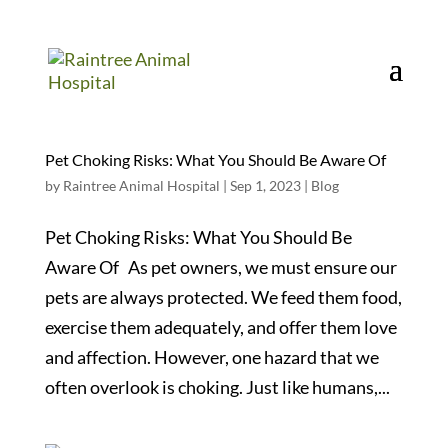
Pet Choking Risks: What You Should Be Aware Of
by
Raintree Animal Hospital
|
Sep 1, 2023
|
Blog
Pet Choking Risks: What You Should Be
Aware Of As pet owners, we must ensure our
pets are always protected. We feed them food,
exercise them adequately, and offer them love
and affection. However, one hazard that we
often overlook is choking. Just like humans,...